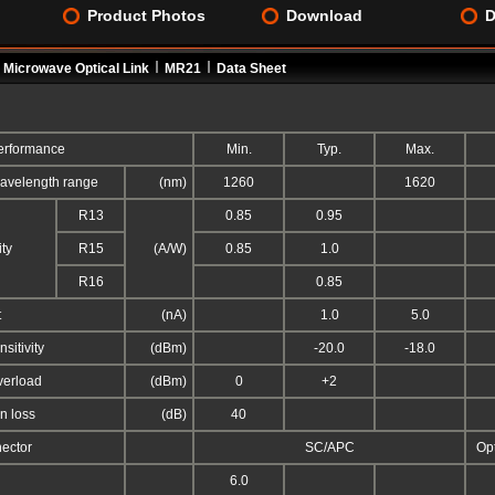
Product Photos
Download
D
Microwave Optical Link
MR21
Data Sheet
rformance
Min.
Typ.
Max.
avelength range
(nm)
1260
1620
R13
0.85
0.95
ty
R15
(A/W)
0.85
1.0
R16
0.85
t
(nA)
1.0
5.0
sitivity
(dBm)
-20.0
-18.0
erload
(dBm)
0
+2
rn loss
(dB)
40
nector
SC/APC
Op
6.0