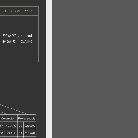
Optical connector
SC/APC, optional
FC/APC, LC/APC