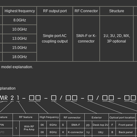
Highest frequency
RF output port
RF Connector
Structure
8.0GHz
10.0GHz
Single port AC
SMA-F or K-
1U, 3U, 2D, MX,
13.0GHz
coupling output
connector
3P optional
15.0GHz
18.0GHz
o model explanation.
planation