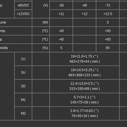
ly
-48VDC
(V)
-30
-48
-72
+12VDC
+11
+12
+12.5
sume
(W)
5
emp.
(℃)
-40
+65
p.
(℃)
-40
+85
midity
(%)
5
95
19×11.0×1.75 ( " )
1U
483×279×44 ( mm )
19×14.5×5.25 ( " )
3U
483×368×133 ( mm )
12.4×13.0×3.5 ( " )
2D
315×330×89 ( mm )
5.7×3×1.1 ( " )
M1
145×75×28 ( mm )
2.8×1.77×0.63 ( " )
M2
70×45×16 ( mm )