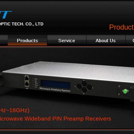
TIC TECH. CO., LTD
Product 
Hz~18GHz)
icrowave Wideband PIN Preamp Receivers