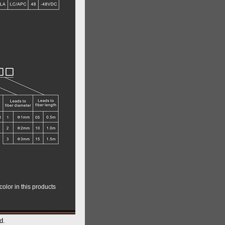
color in this products
d.