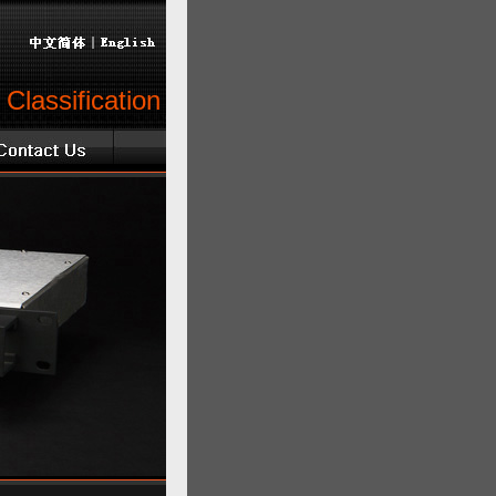
Classification