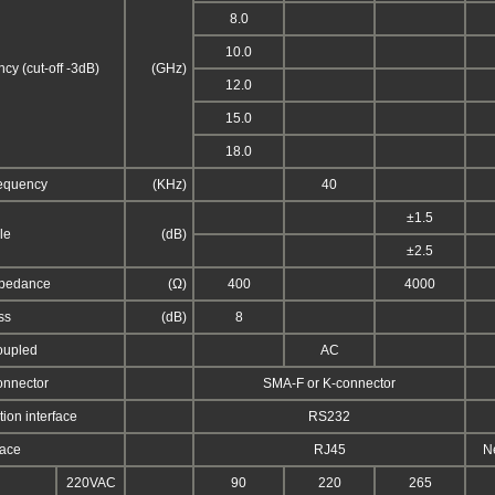
8.0
10.0
cy (cut-off -3dB)
(GHz)
12.0
15.0
18.0
requency
(KHz)
40
±1.5
le
(dB)
±2.5
pedance
(Ω)
400
4000
ss
(dB)
8
oupled
AC
onnector
SMA-F or K-connector
on interface
RS232
face
RJ45
N
220VAC
90
220
265