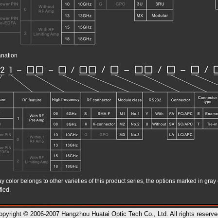
nation
 color belongs to other varieties of this product series, the options marked in gray 
fied.
opyright © 2006-2007 Hangzhou Huatai Optic Tech Co., Ltd. All rights reserve