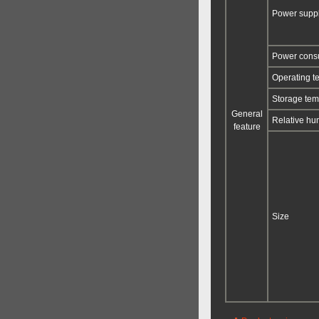
Power supp
Power con
Operating t
Storage tem
General
Relative hu
feature
Size