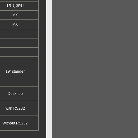
1RU, 3RU
MX
MX
19" stander
Desk-top
with RS232
Without RS232