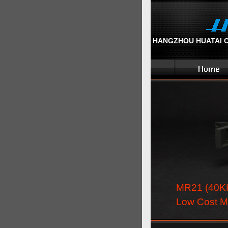
HANGZHOU HUATAI OP
MR21 (40K
Low Cost M