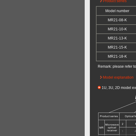
Product series
Model number
MR21-08-K
MR21-10-K
MR21-13-K
MR21-15-K
MR21-18-K
Remark: please refer t
Model explanation
1U, 3U, 2D model ex