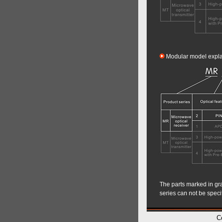
Modular model expla
The parts marked in gray
series can not be speci
C