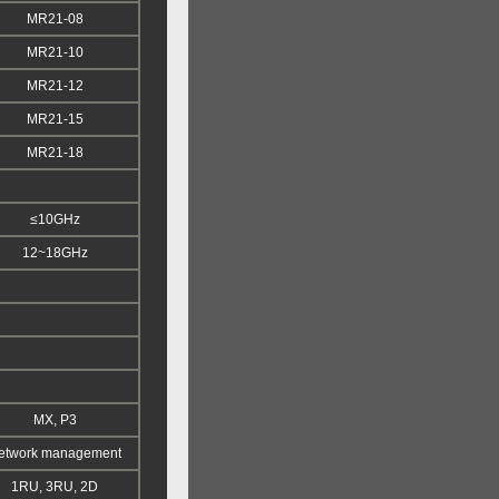
MR21-08
MR21-10
MR21-12
MR21-15
MR21-18
≤10GHz
12~18GHz
MX, P3
etwork management
1RU, 3RU, 2D