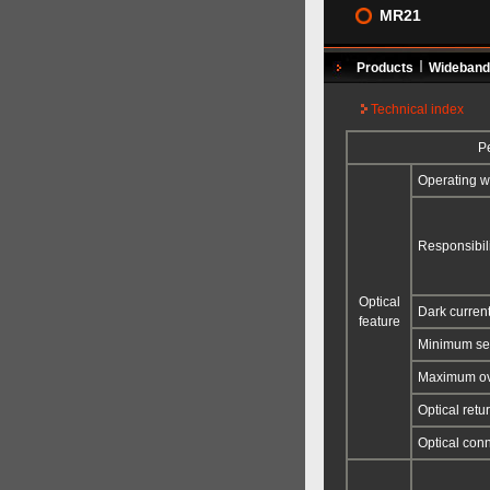
MR21
Products
Wideband 
Technical index
Pe
Operating w
Responsibili
Optical
Dark curren
feature
Minimum sen
Maximum ov
Optical retu
Optical con