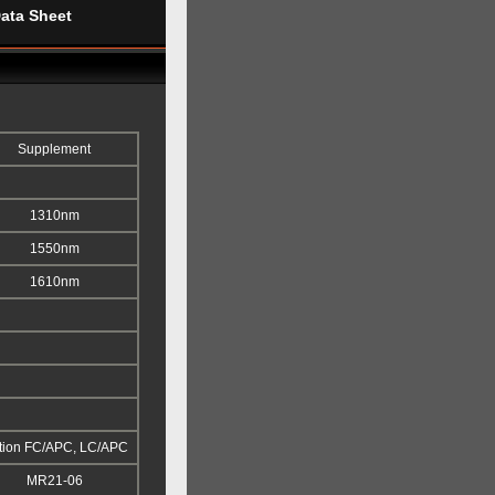
ata Sheet
Supplement
1310nm
1550nm
1610nm
tion FC/APC, LC/APC
MR21-06