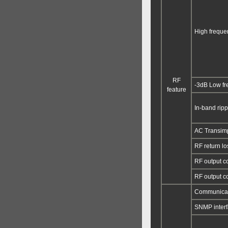
High frequen
RF
-3dB Low f
feature
In-band ripp
AC Transim
RF return lo
RF output c
RF output c
Communicati
SNMP inter