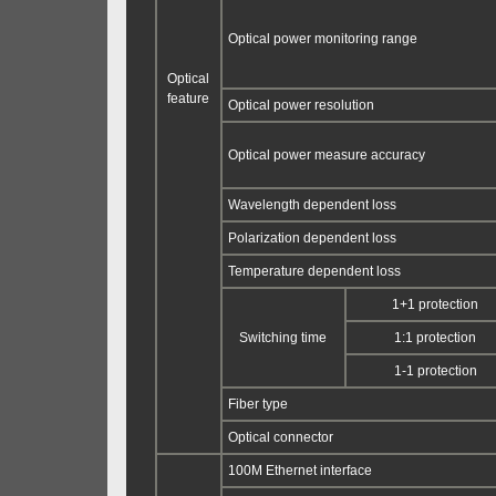
Optical power monitoring range
Optical
feature
Optical power resolution
Optical power measure accuracy
Wavelength dependent loss
Polarization dependent loss
Temperature dependent loss
1+1 protection
Switching time
1:1 protection
1-1 protection
Fiber type
Optical connector
100M Ethernet interface