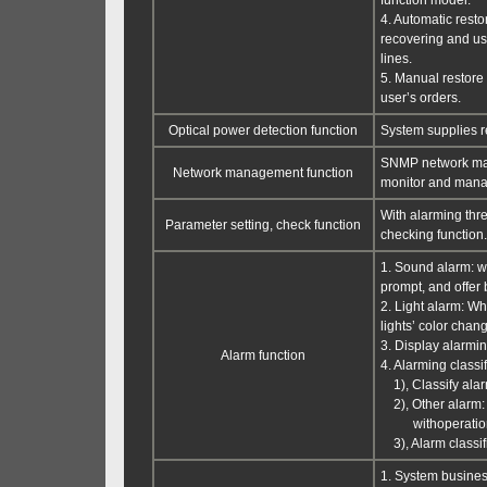
function model.
4. Automatic restor
recovering and use
lines.
5. Manual restore 
user’s orders.
Optical power detection function
System supplies re
SNMP network man
Network management function
monitor and man
With alarming thre
Parameter setting, check function
checking function.
1. Sound alarm: w
prompt, and offer
2. Light alarm: Wh
lights’ color chan
3. Display alarmin
Alarm function
4. Alarming classif
1), Classify alarm
2), Other alarm: 
withoperation m
3), Alarm classif
1. System business