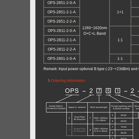
OPS-2851-2-0-A
OPS-2851-2-1-A
1+1
OPS-2851-2-2-A
1260~1620nm
OPS-2811-2-0-A
O+C+L-Band
OPS-2811-2-1-A
1:1
OPS-2811-2-2-A
OPS-2801-2-0-A
1-1
Remark: Input power optional B type (-23~+23dBm) and
Ordering information