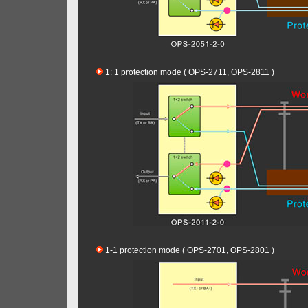
1: 1 protection mode ( OPS-2711, OPS-2811 )
1-1 protection mode ( OPS-2701, OPS-2801 )