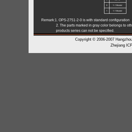
Remark:1. OPS-2751-2-0 is with standard configuration
2. The parts marked in gray color belongs to othe
products series can not be specified.
Copyright © 2006-2007 Hangzhou H
Zhejiang IC