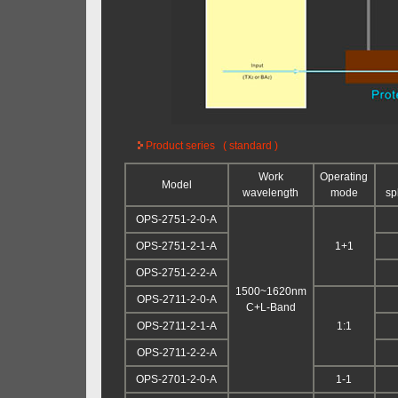
Product series ( standard )
Work
Operating
Model
wavelength
mode
spl
OPS-2751-2-0-A
OPS-2751-2-1-A
1+1
OPS-2751-2-2-A
1500~1620nm
OPS-2711-2-0-A
C+L-Band
OPS-2711-2-1-A
1:1
OPS-2711-2-2-A
OPS-2701-2-0-A
1-1