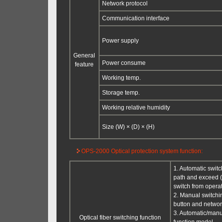
Network protocol
Communication interface
Power supply
General
Power consume
feature
Working temp.
Storage temp.
Working relative humidity
Size (W) × (D) × (H)
OPS-2000 Optical protection system function:
1. Automatic switc
path and exceed (u
switch from operati
2. Manual switchi
button and netwo
3. Automatic/manu
Optical fiber switching function