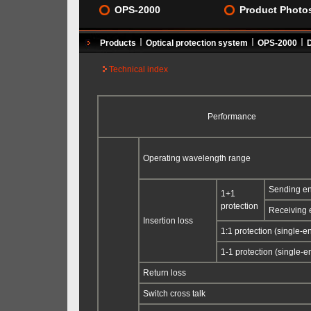
OPS-2000
Product Photo
Products
Optical protection system
OPS-2000
Technical index
Performance
Operating wavelength range
Sending e
1+1
protection
Receiving 
Insertion loss
1:1 protection (single-e
1-1 protection (single-e
Return loss
Switch cross talk