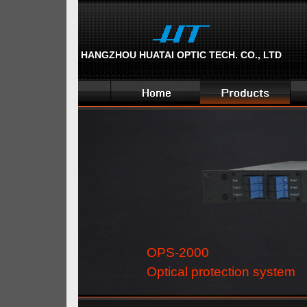
HANGZHOU HUATAI OPTIC TECH. CO., LTD
OPS-2000
Optical protection system 