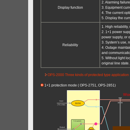
2. Alarming failur
Display function
3. Equipment cur
4. The current opt
5. Display the cur
1. High reliabilit
2. 1+1 power supp
power supply, or 
3. System’s use, n
Reliability
4. Outage maintain
and communication 
5. Without light l
original line state.
OPS-2000 Three kinds of protected type application
1+1 protection mode ( OPS-2751, OPS-2851)